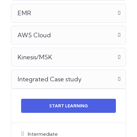
EMR
AWS Cloud
Kinesis/MSK
Integrated Case study
START LEARNING
Intermediate