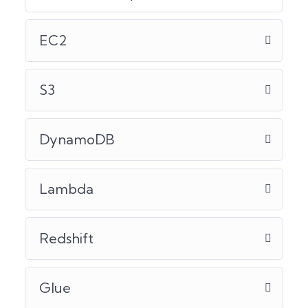
EC2
S3
DynamoDB
Lambda
Redshift
Glue