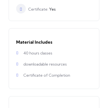
Certificate:
Yes
Material Includes
40 hours classes
downloadable resources
Certificate of Completion