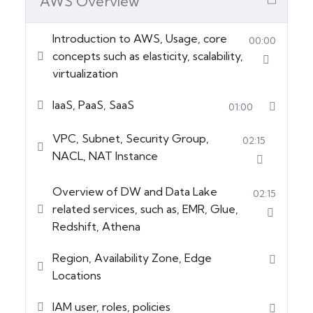
AWS Overview
Introduction to AWS, Usage, core
00:00
concepts such as elasticity, scalability,
virtualization
IaaS, PaaS, SaaS
01:00
VPC, Subnet, Security Group,
02:15
NACL, NAT Instance
Overview of DW and Data Lake
02:15
related services, such as, EMR, Glue,
Redshift, Athena
Region, Availability Zone, Edge
Locations
IAM user, roles, policies