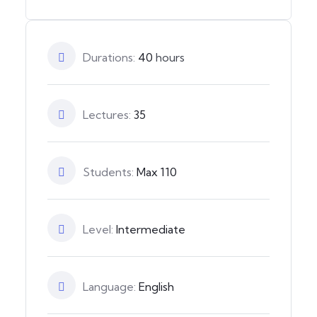
Durations:
40
hours
Lectures:
35
Students:
Max 110
Level:
Intermediate
Language:
English