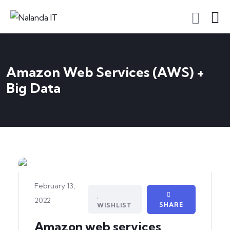
Amazon Web Services (AWS) +
Big Data
February 13,
2022
SHARE
WISHLIST
Amazon web services