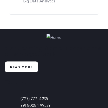
Big Data Analytics
Start learning from our experts and
enhance your skills
READ MORE
Contact
Call Us at
(727) 777-4235
+91 80084 99539