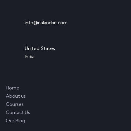
Send Email
info@nalandait.com
Visit Office
United States
India
Links
Home
About us
Courses
Contact Us
Our Blog