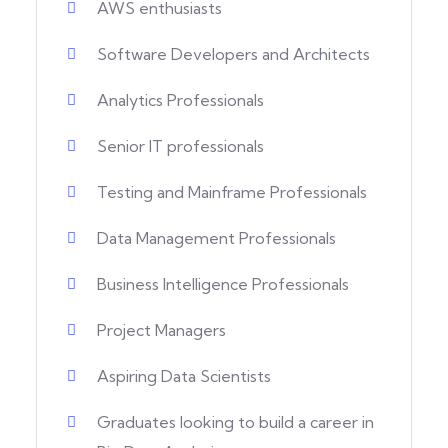
AWS enthusiasts
Software Developers and Architects
Analytics Professionals
Senior IT professionals
Testing and Mainframe Professionals
Data Management Professionals
Business Intelligence Professionals
Project Managers
Aspiring Data Scientists
Graduates looking to build a career in