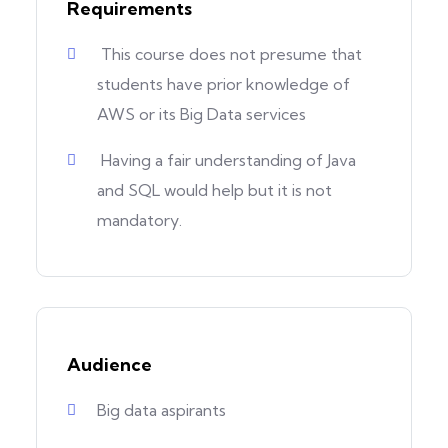
Requirements
This course does not presume that
students have prior knowledge of
AWS or its Big Data services
Having a fair understanding of Java
and SQL would help but it is not
mandatory.
Audience
Big data aspirants