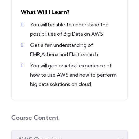
What Will I Learn?
You will be able to understand the
possibilities of Big Data on AWS
Get a fair understanding of
EMR,Athena and Elasticsearch
You will gain practical experience of
how to use AWS and how to perform
big data solutions on cloud.
Course Content