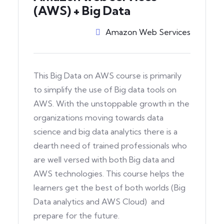
(AWS) + Big Data
Amazon Web Services
This Big Data on AWS course is primarily
to simplify the use of Big data tools on
AWS. With the unstoppable growth in the
organizations moving towards data
science and big data analytics there is a
dearth need of trained professionals who
are well versed with both Big data and
AWS technologies. This course helps the
learners get the best of both worlds (Big
Data analytics and AWS Cloud) and
prepare for the future.